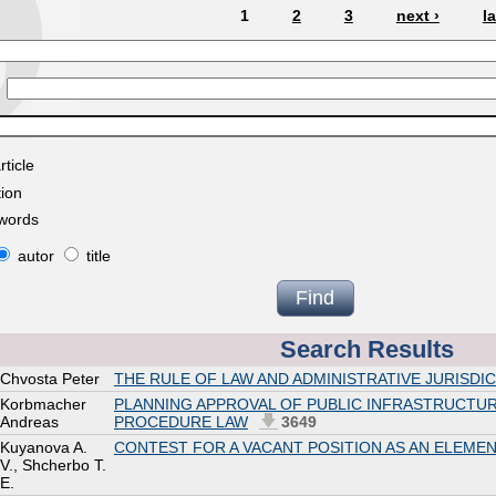
1
2
3
next ›
l
rticle
tion
ywords
autor
title
Search Results
Chvosta Peter
THE RULE OF LAW AND ADMINISTRATIVE JURISDIC
Korbmacher
PLANNING APPROVAL OF PUBLIC INFRASTRUCTUR
Andreas
PROCEDURE LAW
3649
Kuyanova A.
CONTEST FOR A VACANT POSITION AS AN ELEME
V., Shcherbo T.
E.