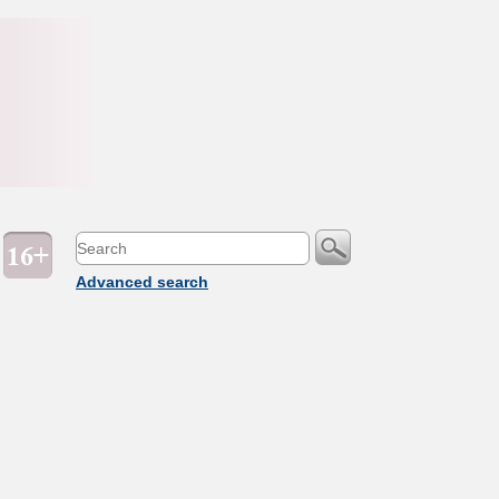
Advanced search