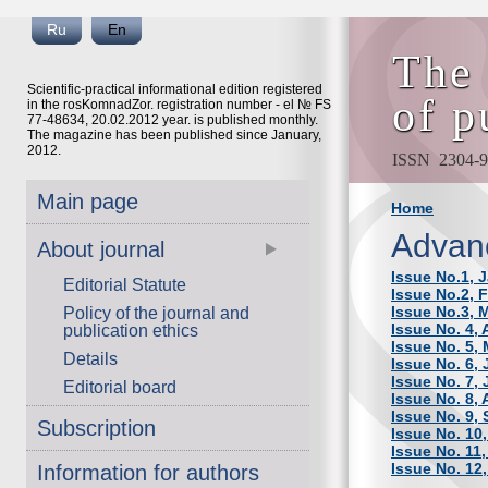
Ru
En
The 
Scientific-practical informational edition registered
of p
in the rosKomnadZor. registration number - el № FS
77-48634, 20.02.2012 year. is published monthly.
The magazine has been published since January,
2012.
ISSN 2304-9
Main page
Home
Advan
About journal
Issue No.1, 
Editorial Statute
Issue No.2, 
Issue No.3, 
Policy of the journal and
Issue No. 4, 
publication ethics
Issue No. 5,
Details
Issue No. 6,
Issue No. 7, 
Editorial board
Issue No. 8,
Issue No. 9,
Subscription
Issue No. 10
Issue No. 11
Issue No. 12
Information for authors