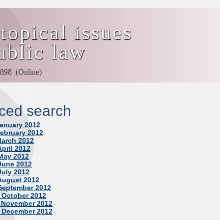
topical issues
ublic law
898 (Online)
ced search
January 2012
February 2012
March 2012
April 2012
 May 2012
 June 2012
July 2012
 August 2012
 September 2012
, October 2012
, November 2012
, December 2012