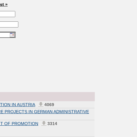
ast »
TION IN AUSTRIA
4069
E PROJECTS IN GERMAN ADMINISTRATIVE
NT OF PROMOTION
3314