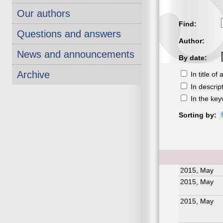
Our authors
Find:
Questions and answers
Author:
News and announcements
By date:
Archive
In title of a
In descrip
In the ke
Sorting by:
2015, May
2015, May
2015, May